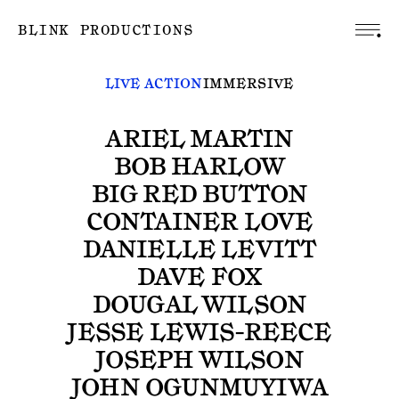
BLINK PRODUCTIONS
LIVE ACTION
IMMERSIVE
ARIEL MARTIN
BOB HARLOW
BIG RED BUTTON
CONTAINER LOVE
DANIELLE LEVITT
DAVE FOX
DOUGAL WILSON
JESSE LEWIS-REECE
JOSEPH WILSON
JOHN OGUNMUYIWA