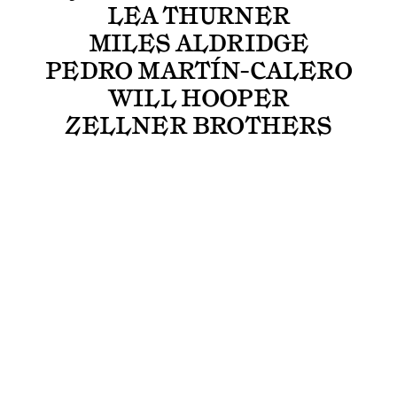
LEA THURNER
MILES ALDRIDGE
PEDRO MARTÍN-CALERO
WILL HOOPER
ZELLNER BROTHERS