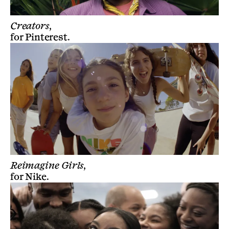
Creators,
for
Pinterest
.
Reimagine Girls,
for
Nike
.