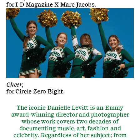
for
I-D Magazine X Marc Jacobs
.
Cheer,
for
Circle Zero Eight
.
The iconic Danielle Levitt is an Emmy
award-winning director and photographer
whose work covers two decades of
documenting music, art, fashion and
celebrity. Regardless of her subject; from