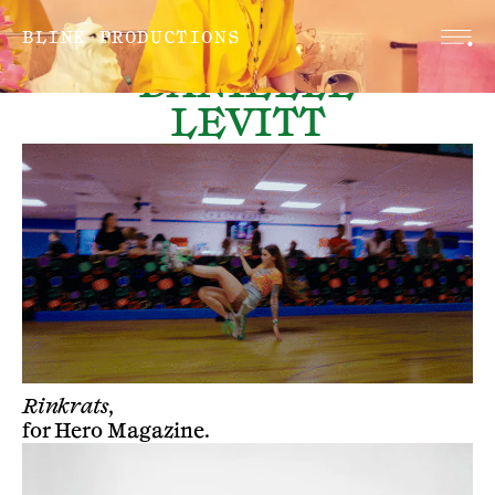
BLINK PRODUCTIONS
DANIELLE
LEVITT
Rinkrats,
for
Hero Magazine
.