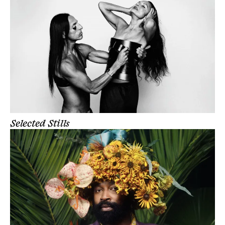
Selected Stills