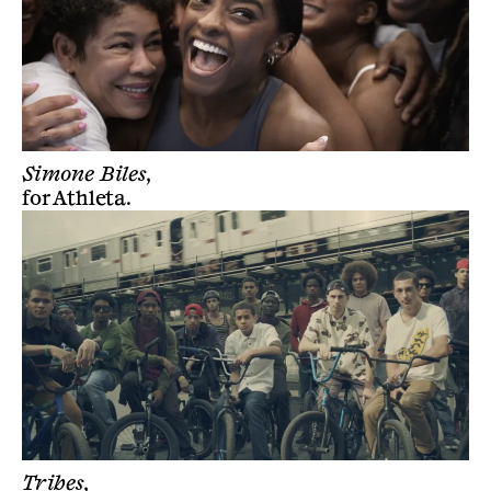
Simone Biles,
for
Athleta
.
Tribes,