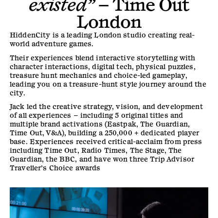
existed”
–
Time Out
London
HiddenCity is a leading London studio creating real-
world adventure games.
Their experiences blend interactive storytelling with
character interactions, digital tech, physical puzzles,
treasure hunt mechanics and choice-led gameplay,
leading you on a treasure-hunt style journey around the
city.
Jack led the creative strategy, vision, and development
of all experiences – including 5 original titles and
multiple brand activations (Eastpak, The Guardian,
Time Out, V&A), building a 250,000 + dedicated player
base. Experiences received critical-acclaim from press
including Time Out, Radio Times, The Stage, The
Guardian, the BBC, and have won three Trip Advisor
Traveller’s Choice awards