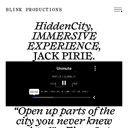
BLINK PRODUCTIONS
HiddenCity,
IMMERSIVE
EXPERIENCE,
JACK PIRIE
.
“Open up parts of the
city you never knew