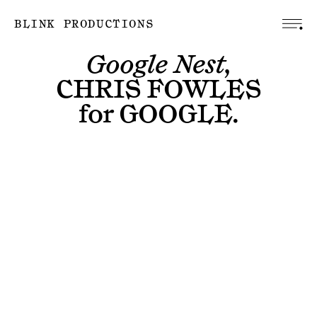
BLINK PRODUCTIONS
Google Nest,
CHRIS FOWLES
for
GOOGLE
.