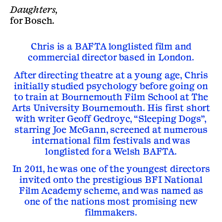
Daughters,
for
Bosch
.
Chris is a BAFTA longlisted film and
commercial director based in London.
After directing theatre at a young age, Chris
initially studied psychology before going on
to train at Bournemouth Film School at The
Arts University Bournemouth. His first short
with writer Geoff Gedroyc, “Sleeping Dogs”,
starring Joe McGann, screened at numerous
international film festivals and was
longlisted for a Welsh BAFTA.
In 2011, he was one of the youngest directors
invited onto the prestigious BFI National
Film Academy scheme, and was named as
one of the nations most promising new
filmmakers.