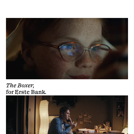
BLINK PRODUCTIONS
The Boxer,
for
Erste Bank
.