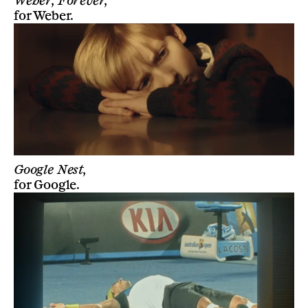
Weber, Forever,
for
Weber
.
Google Nest,
for
Google
.