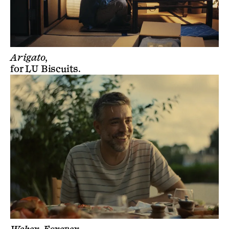
Arigato,
for
LU Biscuits
.