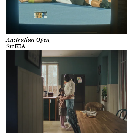
Australian Open,
for
KIA
.