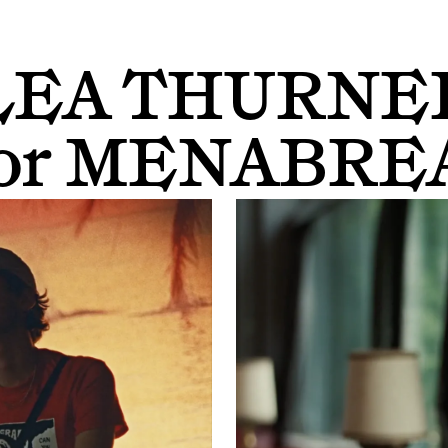
LEA THURNE
or
MENABRE