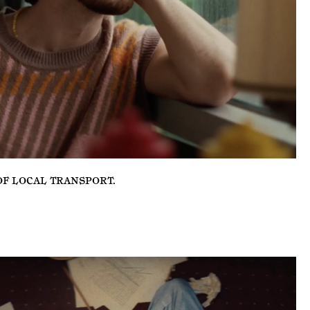
OF LOCAL TRANSPORT
.