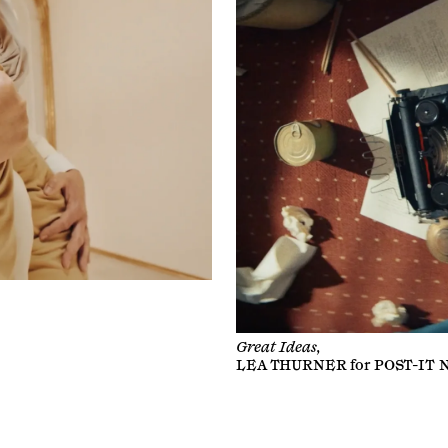
Great Ideas,
LEA THURNER
for
POST-IT 