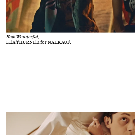
How Wonderful,
LEA THURNER
for
NAHKAUF
.