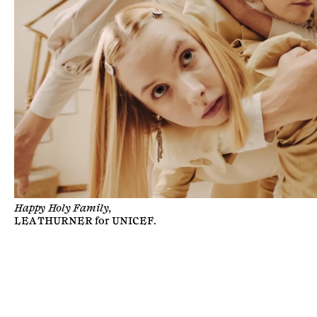
Happy Holy Family,
LEA THURNER
for
UNICEF
.