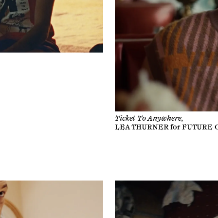
Ticket To Anywhere,
LEA THURNER
for
FUTURE 