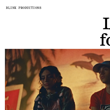
BLINK PRODUCTIONS
f