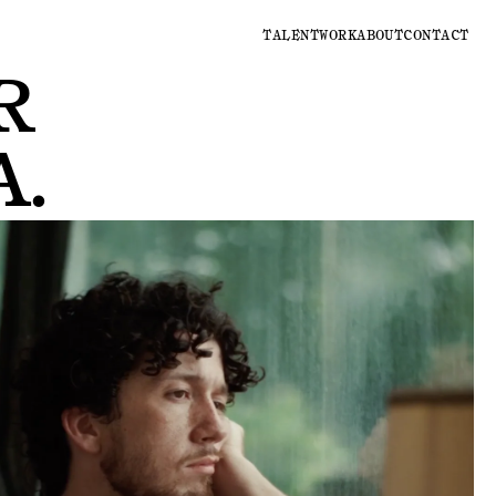
TALENT
WORK
ABOUT
CONTACT
R
A
.