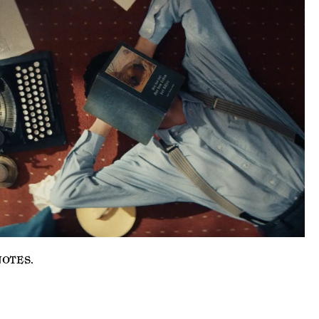
NOTES
.