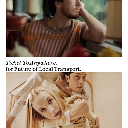
Ticket To Anywhere,
for
Future of Local Transport
.