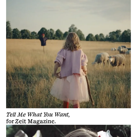
Tell Me What You Want,
for
Zeit Magazine
.