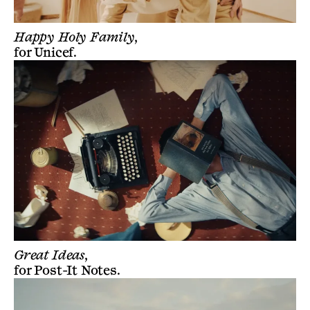
Happy Holy Family,
for
Unicef
.
Great Ideas,
for
Post-It Notes
.