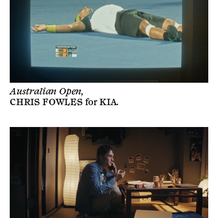
Australian Open,
CHRIS FOWLES
for
KIA
.