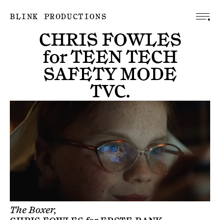
BLINK PRODUCTIONS
CHRIS FOWLES
for
TEEN TECH
SAFETY MODE
TVC
.
The Boxer,