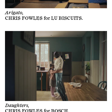
Arigato,
CHRIS FOWLES
for
LU BISCUITS
.
Daughters,
CHRIS FOWLES
for
BOSCH
.