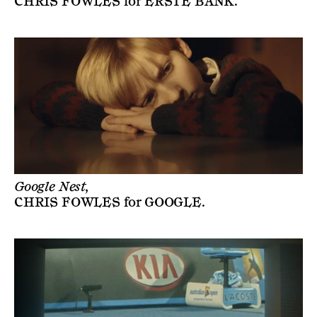
CHRIS FOWLES
for
ERSTE BANK
.
Google Nest,
CHRIS FOWLES
for
GOOGLE
.