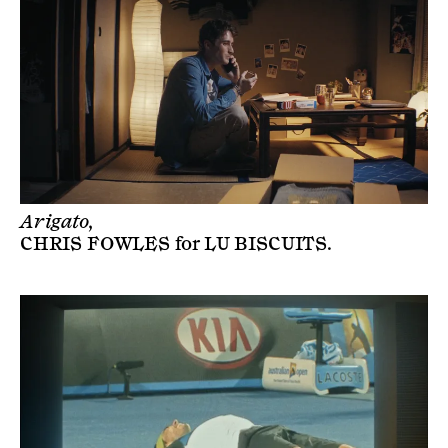
Arigato,
CHRIS FOWLES
for
LU BISCUITS
.