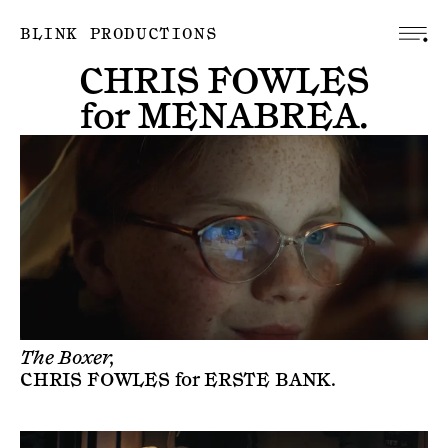
BLINK PRODUCTIONS
CHRIS FOWLES
for
MENABREA
.
The Boxer,
CHRIS FOWLES
for
ERSTE BANK
.