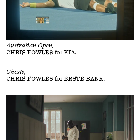
Australian Open,
CHRIS FOWLES
for
KIA
.
Ghosts,
CHRIS FOWLES
for
ERSTE BANK
.