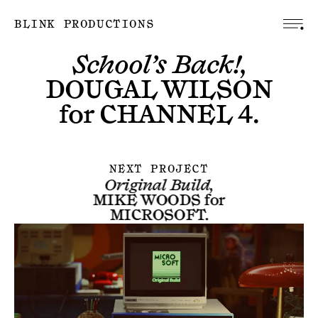
BLINK PRODUCTIONS
School’s Back!,
DOUGAL WILSON
for
CHANNEL 4
.
NEXT PROJECT
Original Build,
MIKE WOODS
for
MICROSOFT
.