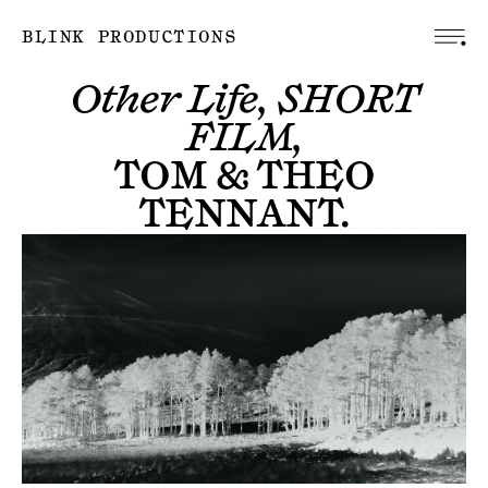
BLINK PRODUCTIONS
Other Life, SHORT
FILM,
TOM & THEO
TENNANT
.