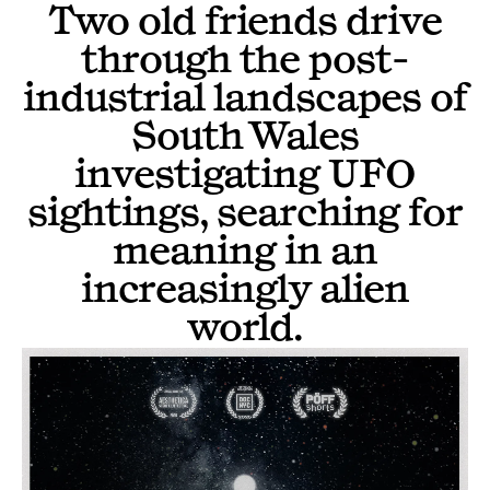
Two old friends drive
through the post-
industrial landscapes of
South Wales
investigating UFO
sightings, searching for
meaning in an
increasingly alien
world.