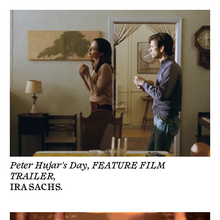
Peter Hujar's Day, FEATURE FILM
TRAILER,
IRA SACHS
.