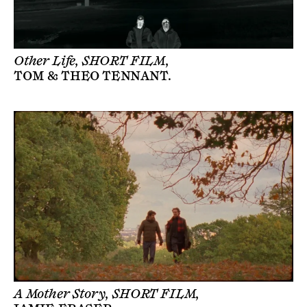
Other Life, SHORT FILM,
TOM & THEO TENNANT
.
A Mother Story, SHORT FILM,