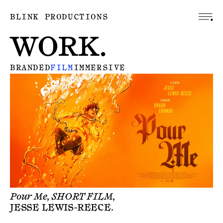
BLINK PRODUCTIONS
WORK.
BRANDED
FILM
IMMERSIVE
Pour Me, SHORT FILM,
JESSE LEWIS-REECE
.