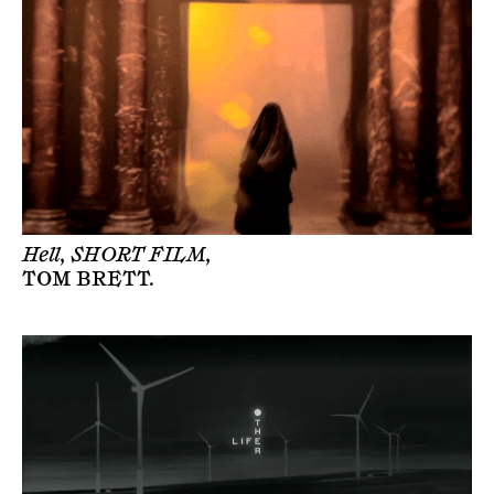
Hell, SHORT FILM,
TOM BRETT
.