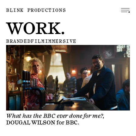
BLINK PRODUCTIONS
WORK.
BRANDED
FILM
IMMERSIVE
What has the BBC ever done for me?,
DOUGAL WILSON
for
BBC
.