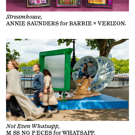
Streamhouse,
ANNIE SAUNDERS
for
BARBIE × VERIZON
.
Not Even Whatsapp,
M SS NG P ECES
for
WHATSAPP
.