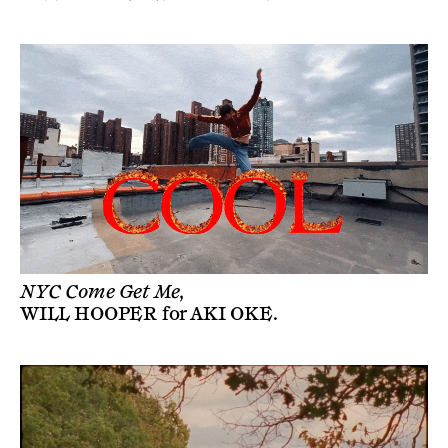
NYC Come Get Me,
WILL HOOPER
for
AKI OKE
.