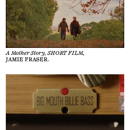
A Mother Story, SHORT FILM,
JAMIE FRASER
.