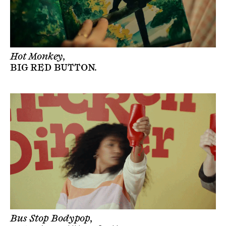
Hot Monkey,
BIG RED BUTTON
.
Bus Stop Bodypop,