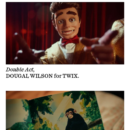
Double Act,
DOUGAL WILSON
for
TWIX
.