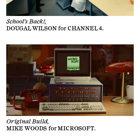
School’s Back!,
DOUGAL WILSON
for
CHANNEL 4
.
Original Build,
MIKE WOODS
for
MICROSOFT
.