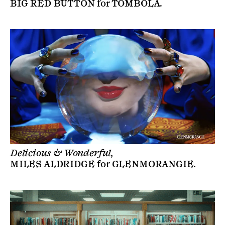
BIG RED BUTTON
for
TOMBOLA
.
Delicious & Wonderful,
MILES ALDRIDGE
for
GLENMORANGIE
.