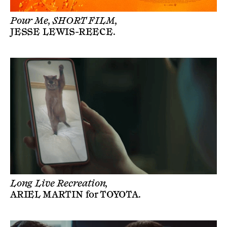
Pour Me, SHORT FILM,
JESSE LEWIS-REECE
.
Long Live Recreation,
ARIEL MARTIN
for
TOYOTA
.