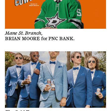
Mane St. Branch,
BRIAN MOORE
for
PNC BANK
.