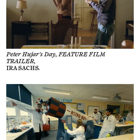
Peter Hujar's Day, FEATURE FILM
TRAILER,
IRA SACHS
.