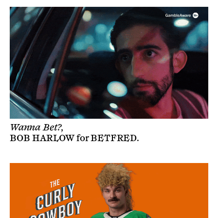
Wanna Bet?,
BOB HARLOW
for
BETFRED
.