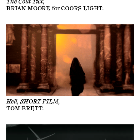
The Cold Tux,
BRIAN MOORE
for
COORS LIGHT
.
Hell, SHORT FILM,
TOM BRETT
.