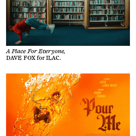
A Place For Everyone,
DAVE FOX
for
ILAC
.