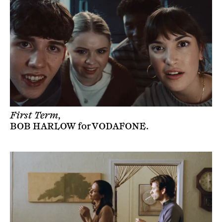
First Term,
BOB HARLOW
for
VODAFONE
.