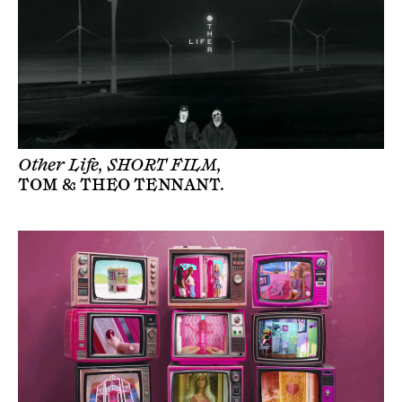
Other Life, SHORT FILM,
TOM & THEO TENNANT
.