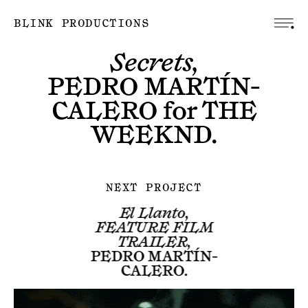
BLINK PRODUCTIONS
Secrets,
PEDRO MARTÍN-
CALERO
for
THE
WEEKND
.
NEXT PROJECT
El Llanto,
FEATURE FILM
TRAILER,
PEDRO MARTÍN-
CALERO
.