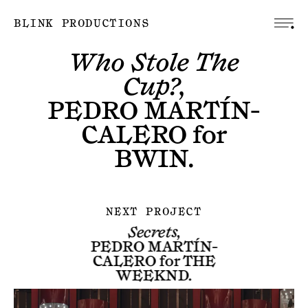
BLINK PRODUCTIONS
Who Stole The
Cup?,
PEDRO MARTÍN-
CALERO
for
BWIN
.
NEXT PROJECT
Secrets,
PEDRO MARTÍN-
CALERO
for
THE
WEEKND
.