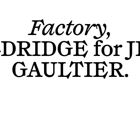
Factory,
LDRIDGE
for
J
GAULTIER
.