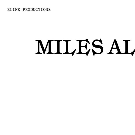
BLINK PRODUCTIONS
MILES A