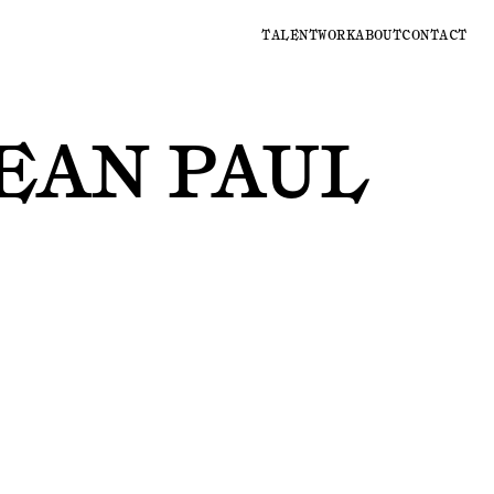
TALENT
WORK
ABOUT
CONTACT
EAN PAUL