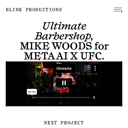
BLINK PRODUCTIONS
Ultimate
Barbershop,
MIKE WOODS
for
META AI X UFC
.
NEXT PROJECT