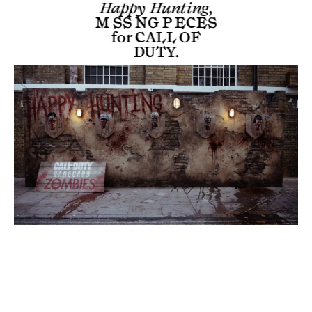
Happy Hunting,
M SS NG P ECES
for
CALL OF
DUTY
.