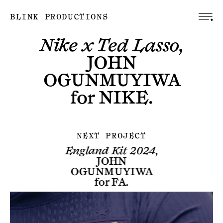
BLINK PRODUCTIONS
Nike x Ted Lasso,
JOHN
OGUNMUYIWA
for
NIKE
.
NEXT PROJECT
England Kit 2024,
JOHN
OGUNMUYIWA
for
FA
.