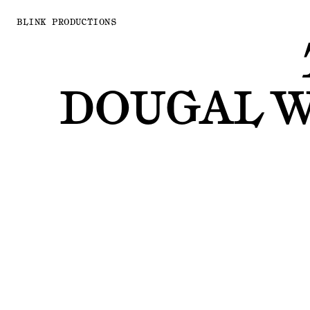
BLINK PRODUCTIONS
DOUGAL 