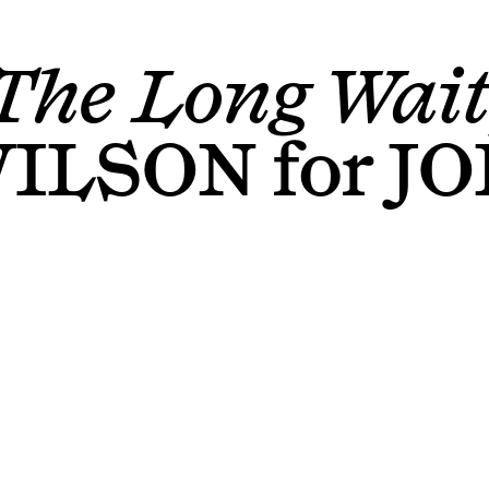
The Long Wait
WILSON
for
JO