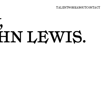
TALENT
WORK
ABOUT
CONTACT
,
HN LEWIS
.