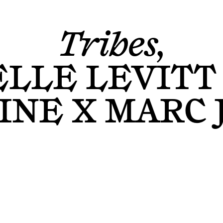
Tribes,
ELLE LEVITT
NE X MARC 