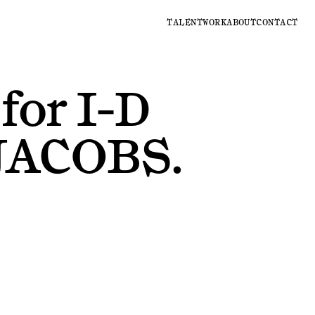
TALENT
WORK
ABOUT
CONTACT
for
I-D
JACOBS
.