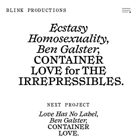
BLINK PRODUCTIONS
Ecstasy
Homosexuality,
Ben Galster,
CONTAINER
LOVE
for
THE
IRREPRESSIBLES
.
NEXT PROJECT
Love Has No Label,
Ben Galster,
CONTAINER
LOVE
.