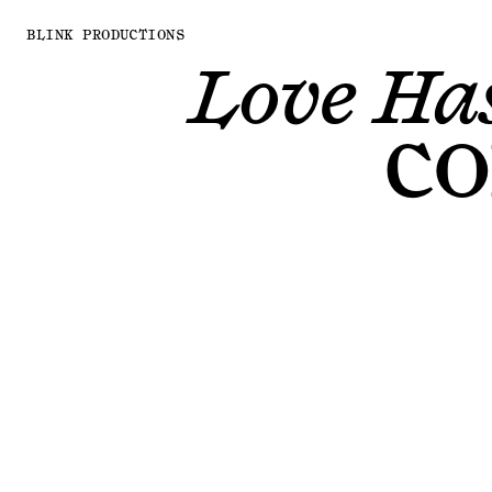
BLINK PRODUCTIONS
Love Has
CO