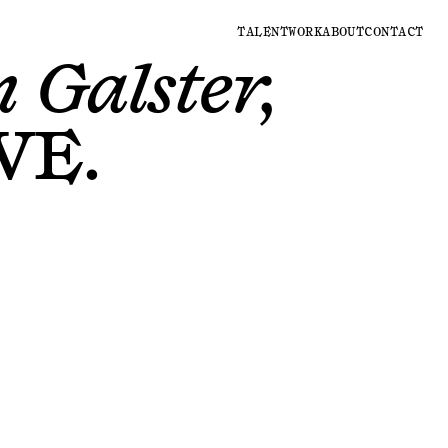
TALENT
WORK
ABOUT
CONTACT
 Galster,
VE
.