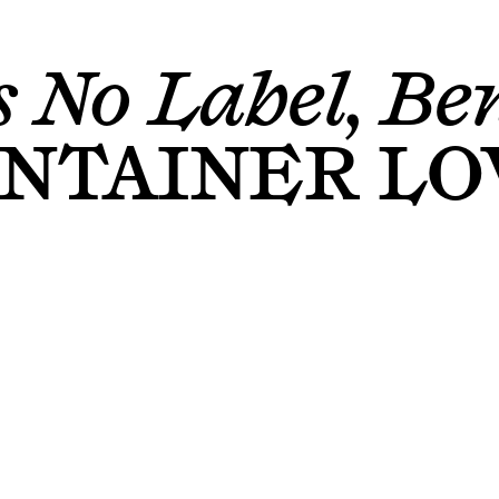
 No Label, Ben
NTAINER LO