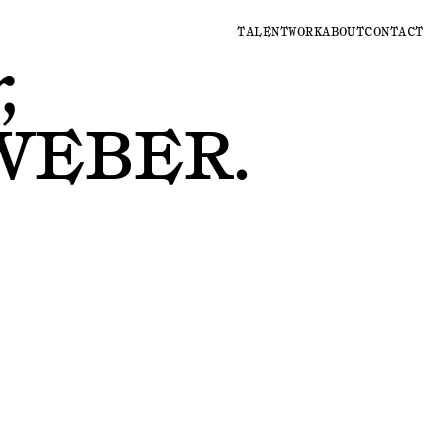
TALENT
WORK
ABOUT
CONTACT
,
WEBER
.