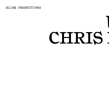
BLINK PRODUCTIONS
CHRIS