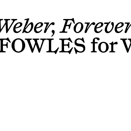
Weber, Forever
 FOWLES
for