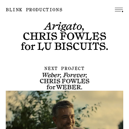
BLINK PRODUCTIONS
Arigato,
CHRIS FOWLES
for
LU BISCUITS
.
NEXT PROJECT
Weber, Forever,
CHRIS FOWLES
for
WEBER
.