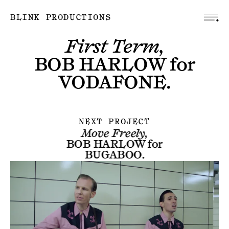
BLINK PRODUCTIONS
First Term,
BOB HARLOW
for
VODAFONE
.
NEXT PROJECT
Move Freely,
BOB HARLOW
for
BUGABOO
.