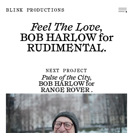
BLINK PRODUCTIONS
Feel The Love,
BOB HARLOW
for
RUDIMENTAL
.
NEXT PROJECT
Pulse of the City,
BOB HARLOW
for
RANGE ROVER
.