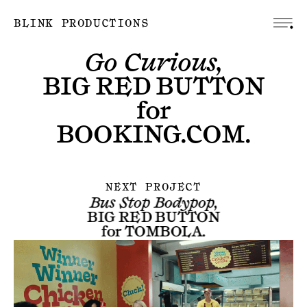
BLINK PRODUCTIONS
Go Curious,
BIG RED BUTTON
for
BOOKING.COM
.
NEXT PROJECT
Bus Stop Bodypop,
BIG RED BUTTON
for
TOMBOLA
.