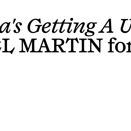
a's Getting A U
EL MARTIN
fo