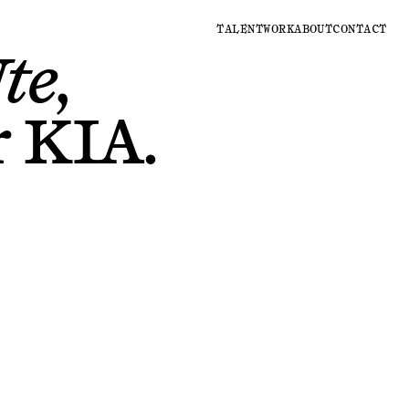
TALENT
WORK
ABOUT
CONTACT
te,
r
KIA
.