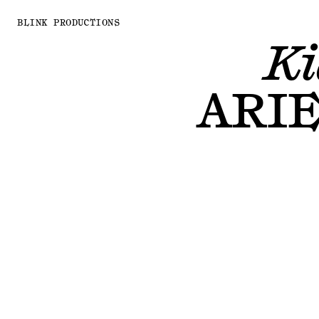
BLINK PRODUCTIONS
Ki
ARI