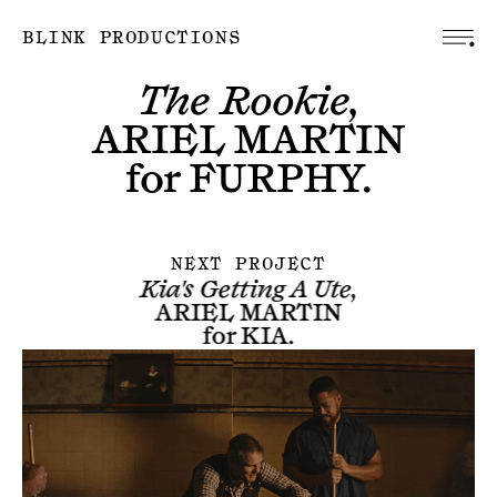
BLINK PRODUCTIONS
The Rookie,
ARIEL MARTIN
for
FURPHY
.
NEXT PROJECT
Kia's Getting A Ute,
ARIEL MARTIN
for
KIA
.