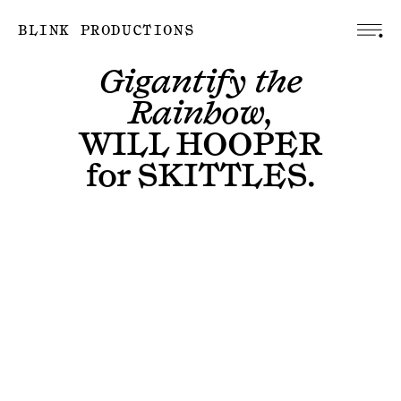
BLINK PRODUCTIONS
Gigantify the
Rainbow,
WILL HOOPER
for
SKITTLES
.