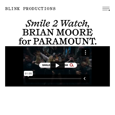
BLINK PRODUCTIONS
Smile 2 Watch,
BRIAN MOORE
for
PARAMOUNT
.