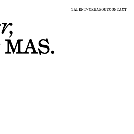
TALENT
WORK
ABOUT
CONTACT
r,
r
MAS
.