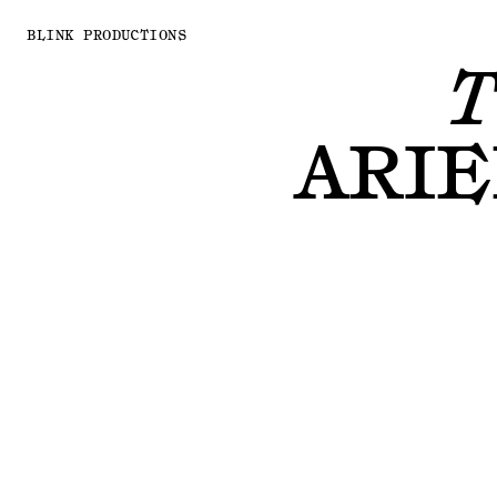
BLINK PRODUCTIONS
T
ARIE