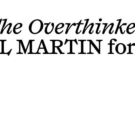
he Overthinke
L MARTIN
fo