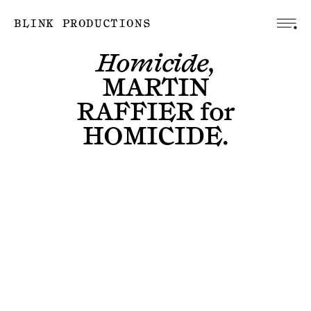
BLINK PRODUCTIONS
Homicide,
MARTIN
RAFFIER
for
HOMICIDE
.