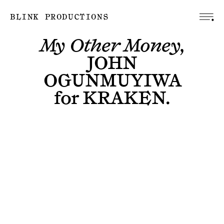
BLINK PRODUCTIONS
My Other Money,
JOHN
OGUNMUYIWA
for
KRAKEN
.