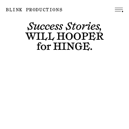
BLINK PRODUCTIONS
Success Stories,
WILL HOOPER
for
HINGE
.