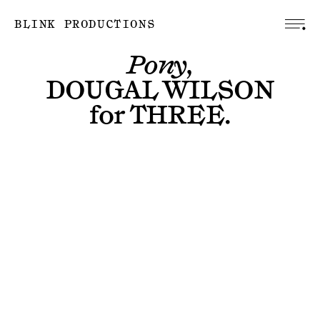
BLINK PRODUCTIONS
Pony,
DOUGAL WILSON
for
THREE
.