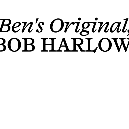
Ben's Original
BOB HARLO