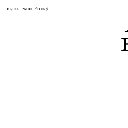
BLINK PRODUCTIONS