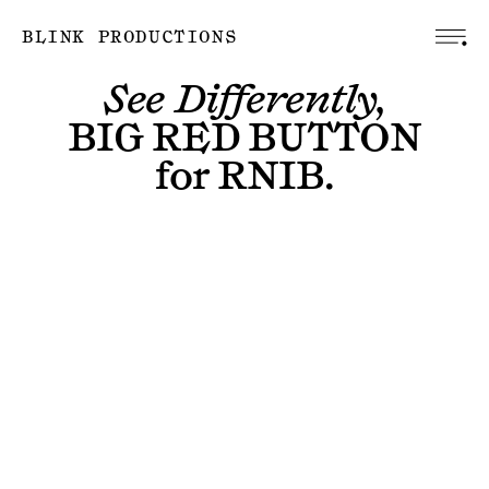
BLINK PRODUCTIONS
See Differently,
BIG RED BUTTON
for
RNIB
.