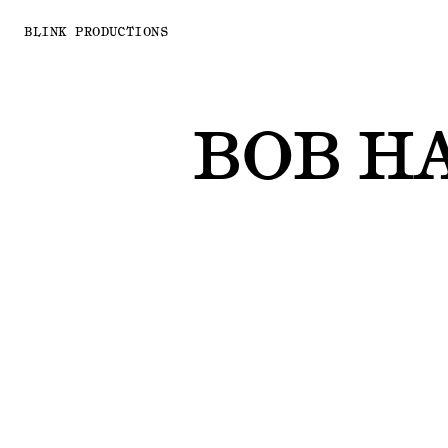
BLINK PRODUCTIONS
BOB H