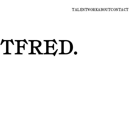
TALENT
WORK
ABOUT
CONTACT
TFRED
.