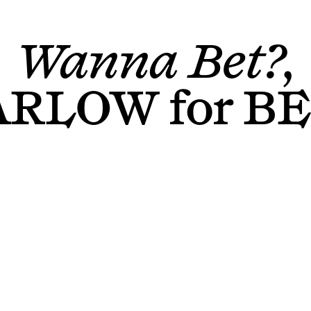
Wanna Bet?,
ARLOW
for
BE