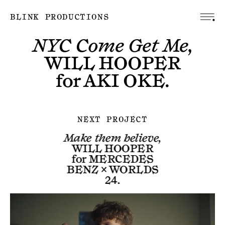
BLINK PRODUCTIONS
NYC Come Get Me,
WILL HOOPER
for
AKI OKE
.
NEXT PROJECT
Make them believe,
WILL HOOPER
for
MERCEDES
BENZ × WORLDS
24
.