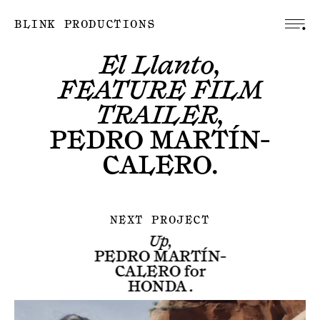
BLINK PRODUCTIONS
El Llanto,
FEATURE FILM
TRAILER,
PEDRO MARTÍN-
CALERO
.
NEXT PROJECT
Up,
PEDRO MARTÍN-
CALERO
for
HONDA
.