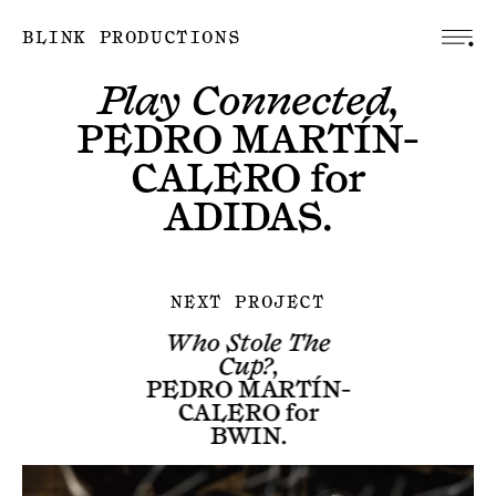
BLINK PRODUCTIONS
Play Connected,
PEDRO MARTÍN-
CALERO
for
ADIDAS
.
NEXT PROJECT
Who Stole The
Cup?,
PEDRO MARTÍN-
CALERO
for
BWIN
.