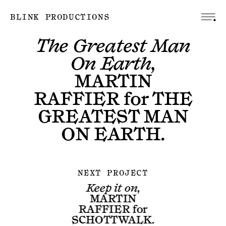
BLINK PRODUCTIONS
The Greatest Man
On Earth,
MARTIN
RAFFIER
for
THE
GREATEST MAN
ON EARTH
.
NEXT PROJECT
Keep it on,
MARTIN
RAFFIER
for
SCHOTTWALK
.