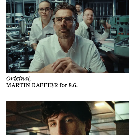
Original,
MARTIN RAFFIER
for
8.6
.