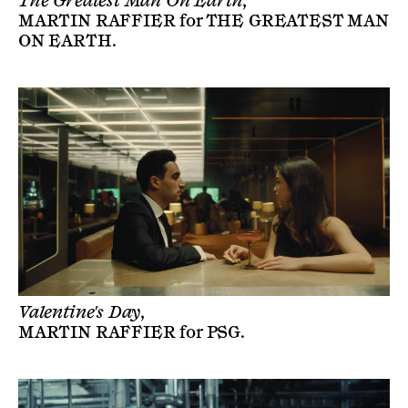
The Greatest Man On Earth,
MARTIN RAFFIER
for
THE GREATEST MAN
ON EARTH
.
Valentine's Day,
MARTIN RAFFIER
for
PSG
.