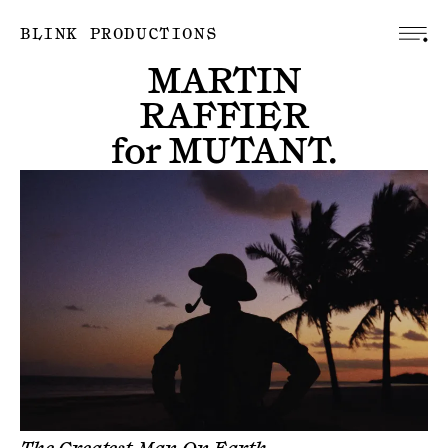
BLINK PRODUCTIONS
MARTIN
RAFFIER
for
MUTANT
.