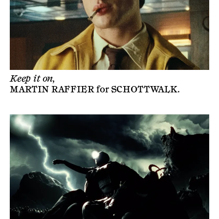
Keep it on,
MARTIN RAFFIER
for
SCHOTTWALK
.