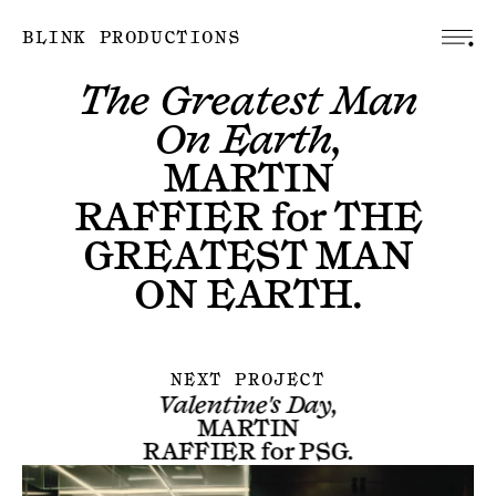
BLINK PRODUCTIONS
The Greatest Man
On Earth,
MARTIN
RAFFIER
for
THE
GREATEST MAN
ON EARTH
.
NEXT PROJECT
Valentine's Day,
MARTIN
RAFFIER
for
PSG
.