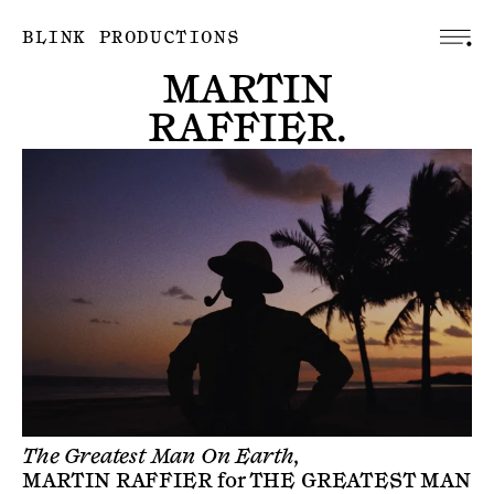
BLINK PRODUCTIONS
MARTIN
RAFFIER
.
The Greatest Man On Earth,
MARTIN RAFFIER
for
THE GREATEST MAN