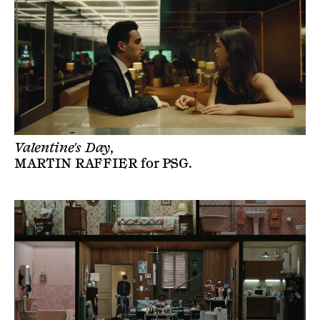
Valentine's Day,
MARTIN RAFFIER
for
PSG
.