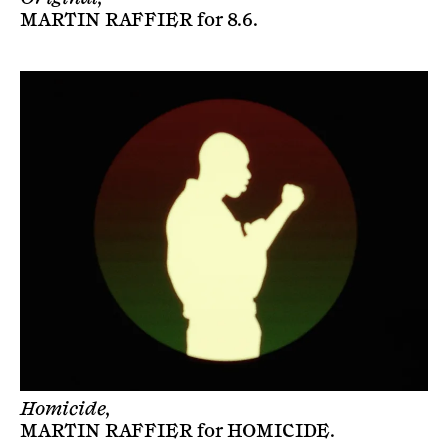
MARTIN RAFFIER
for
8.6
.
Homicide,
MARTIN RAFFIER
for
HOMICIDE
.