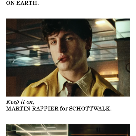
ON EARTH
.
Keep it on,
MARTIN RAFFIER
for
SCHOTTWALK
.