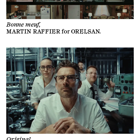
Bonne meuf,
MARTIN RAFFIER
for
ORELSAN
.
Original,