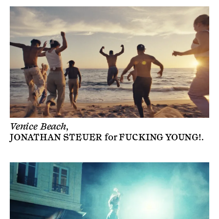
Venice Beach,
JONATHAN STEUER
for
FUCKING YOUNG!
.