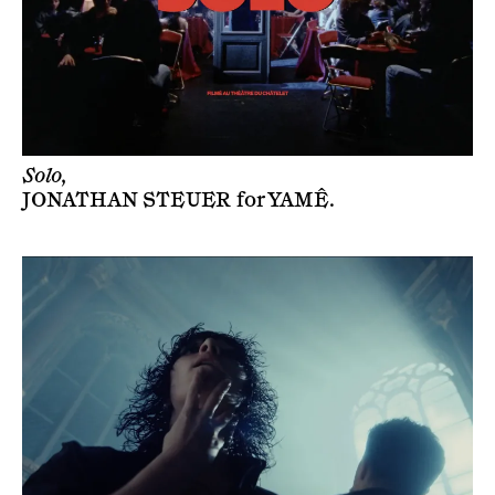
Solo,
JONATHAN STEUER
for
YAMÊ
.