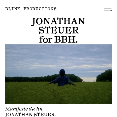
BLINK PRODUCTIONS
JONATHAN
STEUER
for
BBH
.
Manifeste du lin,
JONATHAN STEUER
.