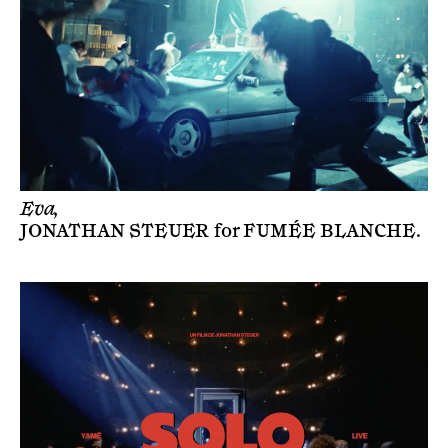
Eva,
JONATHAN STEUER
for
FUMÉE BLANCHE
.