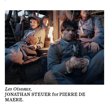
Les Oiseaux,
JONATHAN STEUER
for
PIERRE DE
MAERE
.