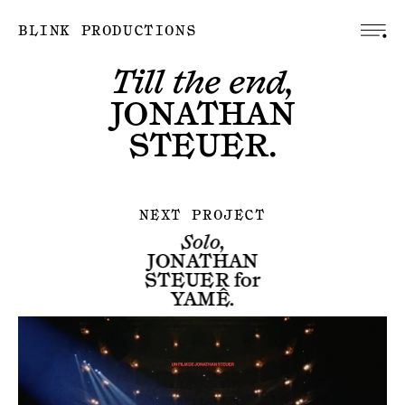
BLINK PRODUCTIONS
Till the end,
JONATHAN
STEUER
.
NEXT PROJECT
Solo,
JONATHAN
STEUER
for
YAMÊ
.