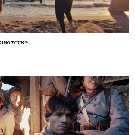
KING YOUNG!
.