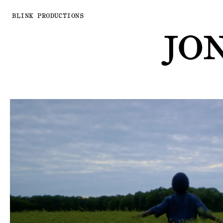
BLINK PRODUCTIONS
JO