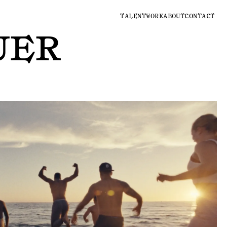
TALENT
WORK
ABOUT
CONTACT
UER