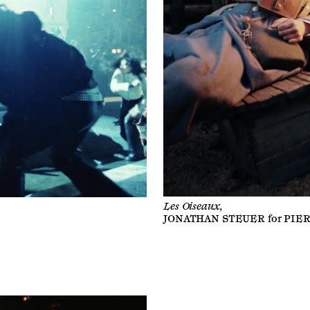
Les Oiseaux,
JONATHAN STEUER
for
PIE