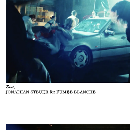
Eva,
JONATHAN STEUER
for
FUMÉE BLANCHE
.