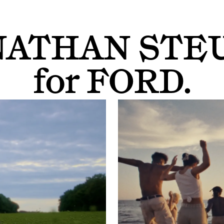
NATHAN STE
for
FORD
.