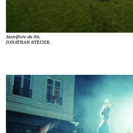
Manifeste du lin,
JONATHAN STEUER
.