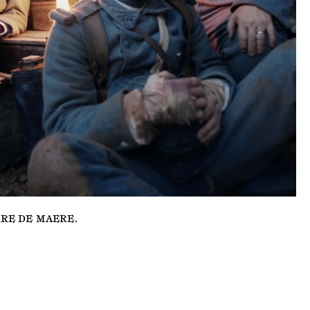
RRE DE MAERE
.