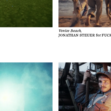
Venice Beach,
JONATHAN STEUER
for
FUC