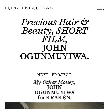
BLINK PRODUCTIONS
Precious Hair &
Beauty, SHORT
FILM,
JOHN
OGUNMUYIWA
.
NEXT PROJECT
My Other Money,
JOHN
OGUNMUYIWA
for
KRAKEN
.